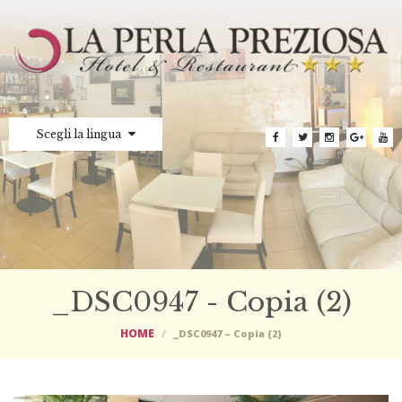
Scegli la lingua
_DSC0947 - Copia (2)
HOME
_DSC0947 – Copia (2)