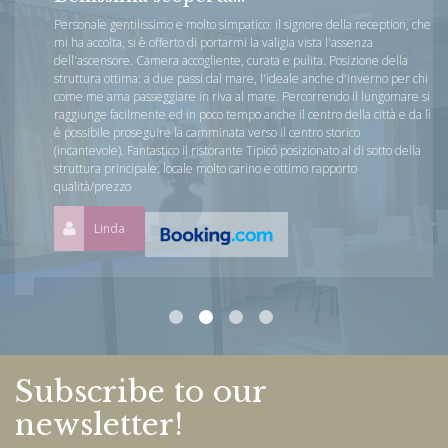
Personale gentilissimo e molto simpatico: il signore della reception, che
mi ha accolta, si è offerto di portarmi la valigia vista l'assenza
dell'ascensore. Camera accogliente, curata e pulita. Posizione della
struttura ottima: a due passi dal mare, l'ideale anche d'inverno per chi
come me ama passeggiare in riva al mare. Percorrendo il lungomare si
raggiunge facilmente ed in poco tempo anche il centro della città e da lì
è possibile proseguire la camminata verso il centro storico
(incantevole). Fantastico il ristorante Tipicó posizionato al di sotto della
struttura principale: locale molto carino e ottimo rapporto
qualità/prezzo
Linda
Subscribe to our
newsletter!