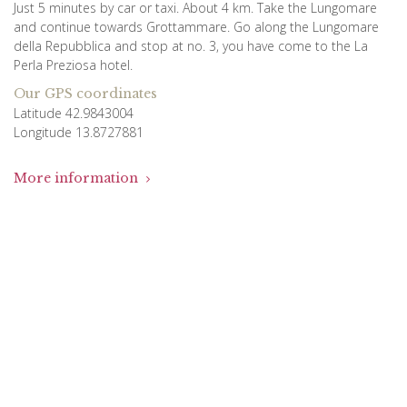
Just 5 minutes by car or taxi. About 4 km. Take the Lungomare
and continue towards Grottammare. Go along the Lungomare
della Repubblica and stop at no. 3, you have come to the La
Perla Preziosa hotel.
Our GPS coordinates
Latitude 42.9843004
Longitude 13.8727881
More information