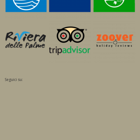
Seguici su: