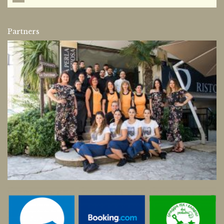
Partners