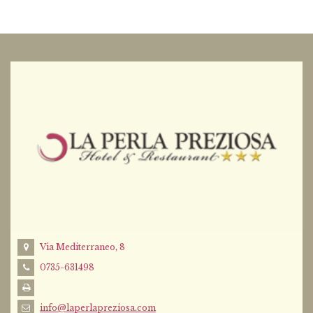
Via Mediterraneo, 8
0735-631498
info@laperlapreziosa.com