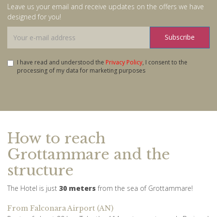
Leave us your email and receive updates on the offers we have
designed for you!
Subscribe
I have read and understood the
Privacy Policy
, I consent to the
processing of my data for marketing purposes
How to reach
Grottammare and the
structure
The Hotel is just
30 meters
from the sea of ​​Grottammare!
From Falconara Airport (AN)