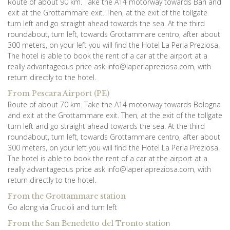
Route of about 90 km. Take the A14 motorway towards Bari and
exit at the Grottammare exit. Then, at the exit of the tollgate
turn left and go straight ahead towards the sea. At the third
roundabout, turn left, towards Grottammare centro, after about
300 meters, on your left you will find the Hotel La Perla Preziosa.
The hotel is able to book the rent of a car at the airport at a
really advantageous price ask info@laperlapreziosa.com, with
return directly to the hotel.
From Pescara Airport (PE)
Route of about 70 km. Take the A14 motorway towards Bologna
and exit at the Grottammare exit. Then, at the exit of the tollgate
turn left and go straight ahead towards the sea. At the third
roundabout, turn left, towards Grottammare centro, after about
300 meters, on your left you will find the Hotel La Perla Preziosa.
The hotel is able to book the rent of a car at the airport at a
really advantageous price ask info@laperlapreziosa.com, with
return directly to the hotel.
From the Grottammare station
Go along via Crucioli and turn left
n
From the San Benedetto del Tronto statio