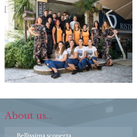
About us...
Bellissima scoperta...